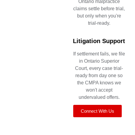
Ontario malpractice
claims settle before trial,
but only when you're
trial-ready.
Litigation Support
If settlement fails, we file
in Ontario Superior
Court, every case trial-
ready from day one so
the CMPA knows we
won't accept
undervalued offers.
Connect With Us