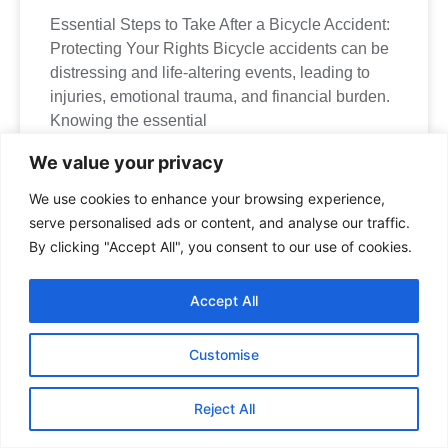
Essential Steps to Take After a Bicycle Accident:
Protecting Your Rights Bicycle accidents can be
distressing and life-altering events, leading to
injuries, emotional trauma, and financial burden.
Knowing the essential
We value your privacy
We use cookies to enhance your browsing experience,
serve personalised ads or content, and analyse our traffic.
By clicking "Accept All", you consent to our use of cookies.
Expert Medical
Accept All
Malpractice Lawyer Near
Me in Mississauga, ON
Customise
Manna Law
is located at
90 Matheson Blvd W Suite
101, Mississauga, ON L5R 3R3, Canada
.
Reject All
If you would like to visit our law office and are traveling