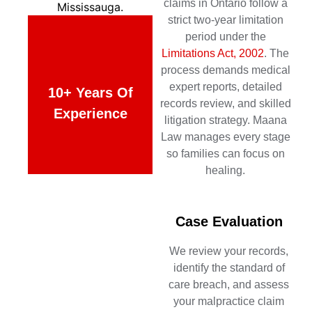
claims in Ontario follow a
strict two-year limitation
period under the
Limitations Act, 2002
. The
process demands medical
expert reports, detailed
10+ Years Of
records review, and skilled
Experience
litigation strategy. Maana
Law manages every stage
so families can focus on
healing.
Case Evaluation
We review your records,
identify the standard of
care breach, and assess
your malpractice claim