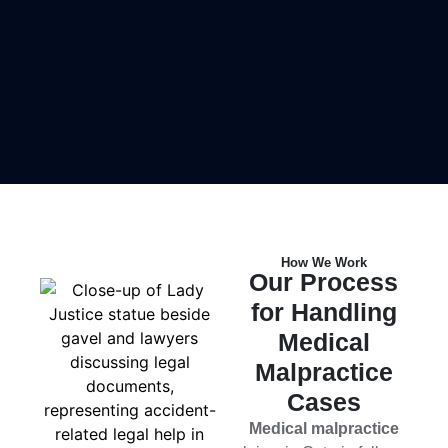
How We Work
Our Process
for Handling
Medical
Malpractice
Cases
Medical malpractice