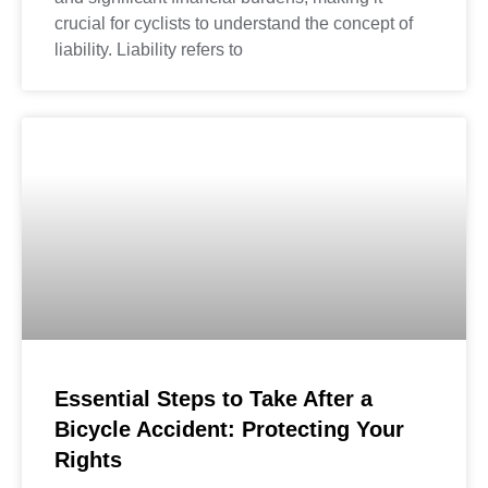
crucial for cyclists to understand the concept of
liability. Liability refers to
Essential Steps to Take After a
Bicycle Accident: Protecting Your
Rights