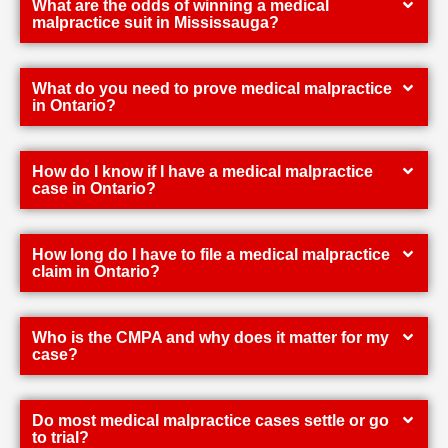
What are the odds of winning a medical
malpractice suit in Mississauga?
What do you need to prove medical malpractice
in Ontario?
How do I know if I have a medical malpractice
case in Ontario?
How long do I have to file a medical malpractice
claim in Ontario?
Who is the CMPA and why does it matter for my
case?
Do most medical malpractice cases settle or go
to trial?