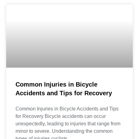
Common Injuries in Bicycle
Accidents and Tips for Recovery
Common Injuries in Bicycle Accidents and Tips
for Recovery Bicycle accidents can occur
unexpectedly, leading to injuries that range from
minor to severe. Understanding the common
types of injuries cyclists