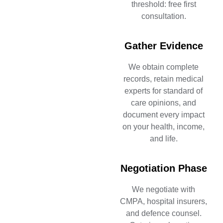
threshold: free first
consultation.
Gather Evidence
We obtain complete
records, retain medical
experts for standard of
care opinions, and
document every impact
on your health, income,
and life.
Negotiation Phase
We negotiate with
CMPA, hospital insurers,
and defence counsel.