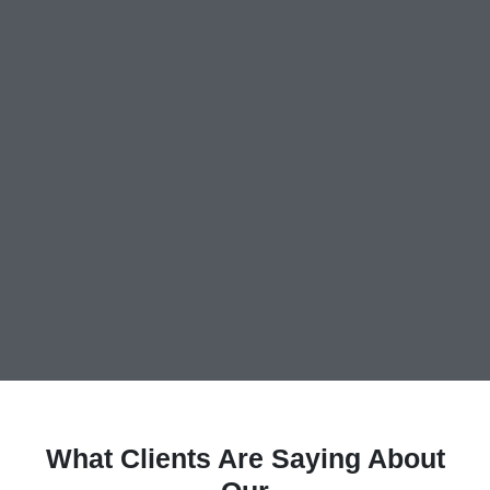
What Clients Are Saying About