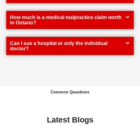
How much is a medical malpractice claim worth
in Ontario?
Can I sue a hospital or only the individual
doctor?
Common Questions
Latest Blogs