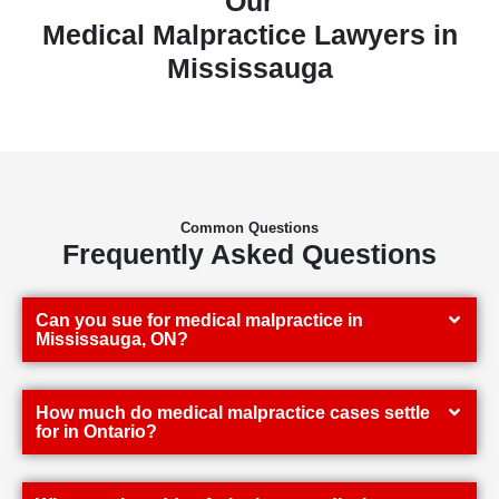
Our
Medical Malpractice Lawyers in
Mississauga
Common Questions
Frequently Asked Questions
Can you sue for medical malpractice in
Mississauga, ON?
How much do medical malpractice cases settle
for in Ontario?