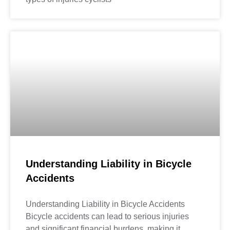
Understanding Liability in Bicycle
Accidents
Understanding Liability in Bicycle Accidents
Bicycle accidents can lead to serious injuries
and significant financial burdens, making it