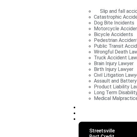
Slip and fall acc
Catastrophic Accid
Dog Bite Incidents
Motorcycle Accide
Bicycle Accidents
Pedestrian Acciden
Public Transit Acci
Wrongful Death La
Truck Accident Law
Brain Injury Lawyer
Birth Injury Lawyer
Civil Litigation Lawy
Assault and Batter
Product Liability L
Long Term Disabilit
Medical Malpractic
Blogs
Contact Us
Locations
Streetsville
Port Credit