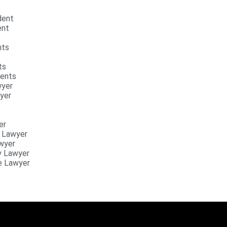
ident
ent
nts
ts
dents
wyer
yer
er
y Lawyer
awyer
y Lawyer
e Lawyer