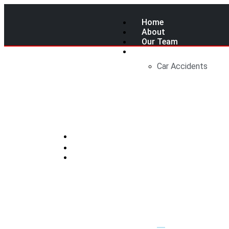
Home
About
Our Team
Services
Car Accidents
Canada’s Upc
You