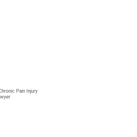
hronic Pain Injury
awyer