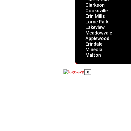
Clarkson
Cooksville
Erin Mills
Lorne Park
Lakeview
Meadowvale
Applewood
Erindale
Mineola
Malton
X