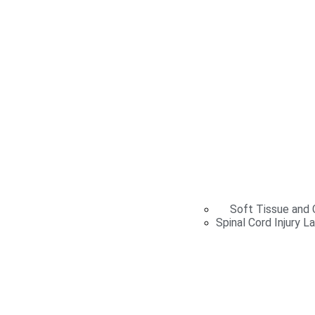
Soft Tissue and C
Spinal Cord Injury L